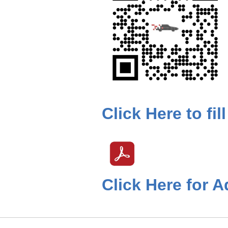
Click Here to fi
Click Here for A