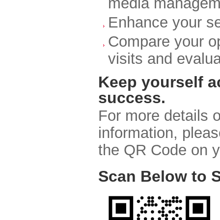
media managem
Enhance your ser
Compare your op
visits and evalu
Keep yourself a
success.
For more details o
information, pleas
the QR Code on y
Scan Below to S