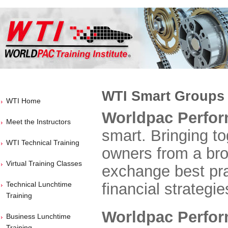
WTI Smart Groups
WTI Home
Worldpac Perfo
Meet the Instructors
smart. Bringing to
WTI Technical Training
owners from a bro
Virtual Training Classes
exchange best pra
Technical Lunchtime
financial strategie
Training
Worldpac Perfo
Business Lunchtime
Training