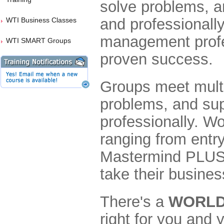
solve problems, a
and professionall
WTI Business Classes
management profe
WTI SMART Groups
proven success.
Groups meet multi
problems, and sup
professionally. W
ranging from entry
Mastermind PLUS o
take their business
There's a
WORLDP
right for you and 