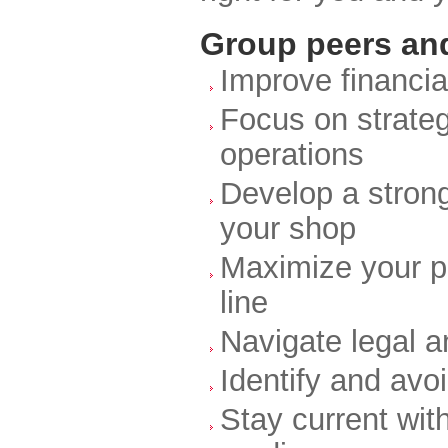
Group peers and
Improve financia
Focus on strateg
operations
Develop a strong
your shop
Maximize your pr
line
Navigate legal 
Identify and av
Stay current wit