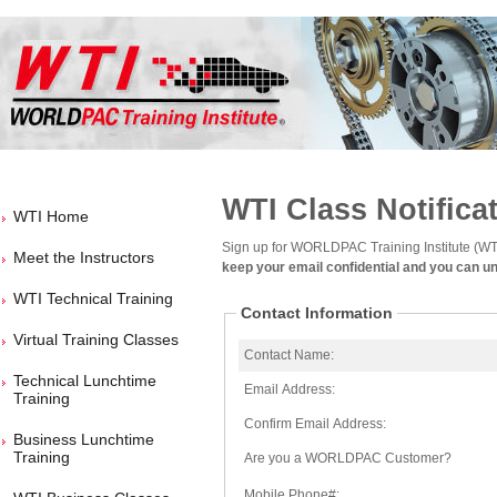
WTI Class Notifica
WTI Home
Sign up for WORLDPAC Training Institute (WTI
Meet the Instructors
keep your email confidential and you can u
WTI Technical Training
Contact Information
Virtual Training Classes
Contact Name:
Technical Lunchtime
Email Address:
Training
Confirm Email Address:
Business Lunchtime
Training
Are you a WORLDPAC Customer?
Mobile Phone#: