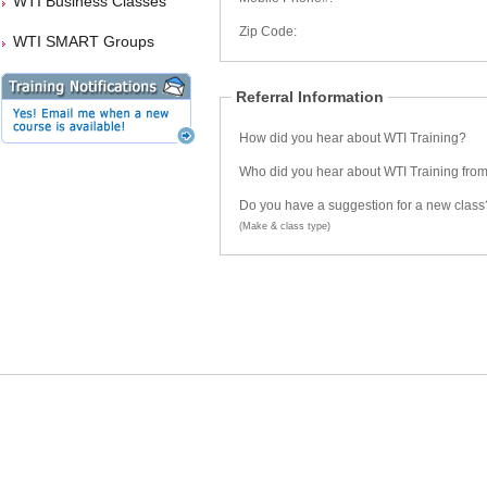
WTI Business Classes
Zip Code:
WTI SMART Groups
Referral Information
How did you hear about WTI Training?
Who did you hear about WTI Training fro
Do you have a suggestion for a new class
(Make & class type)