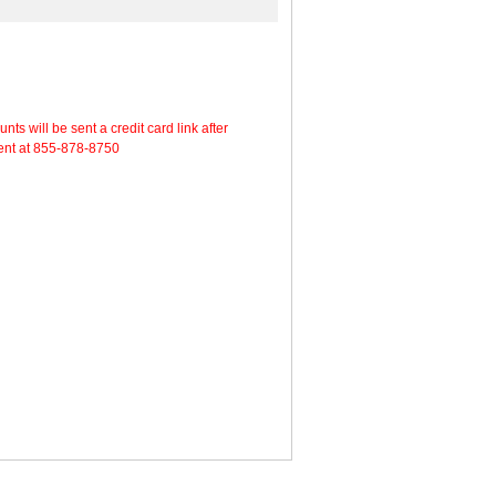
will be sent a credit card link after
ment at 855-878-8750