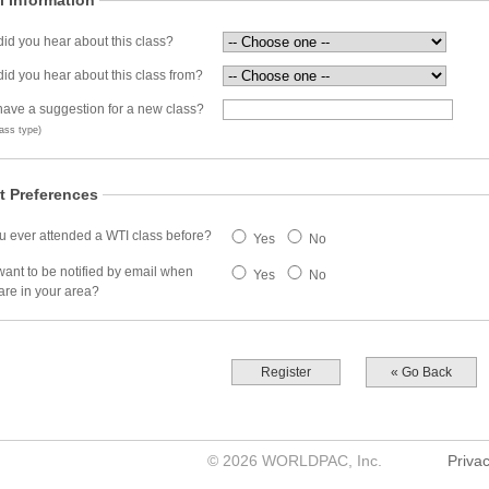
l Information
id you hear about this class?
id you hear about this class from?
ave a suggestion for a new class?
ass type)
t Preferences
 ever attended a WTI class before?
Yes
No
ant to be notified by email when
Yes
No
are in your area?
Register
« Go Back
©
2026
WORLDPAC, Inc.
Privac