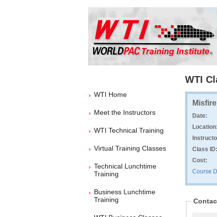
WTI Cl
WTI Home
Misfir
Meet the Instructors
Date:
Location
WTI Technical Training
Instructo
Virtual Training Classes
Class ID
Cost:
Technical Lunchtime
Course D
Training
Business Lunchtime
Training
Contac