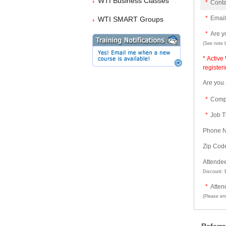
WTI Business Classes
*
Cont
*
Email
WTI SMART Groups
*
Are 
(See note 
* Active
register
Are you
*
Comp
*
Job Ti
Phone 
Zip Cod
Attende
Discount: B
*
Atten
(Please ens