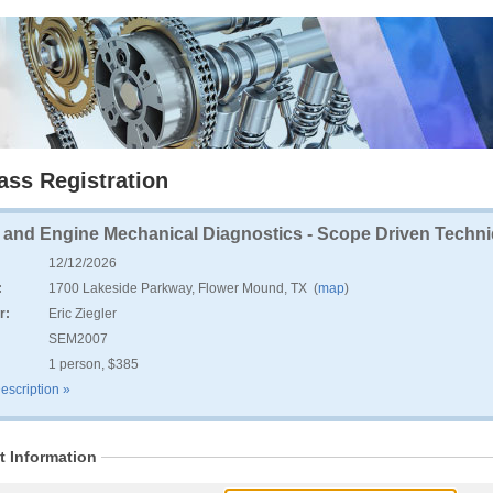
ass Registration
e and Engine Mechanical Diagnostics - Scope Driven Techniq
12/12/2026
:
1700 Lakeside Parkway, Flower Mound, TX (
map
)
r:
Eric Ziegler
:
SEM2007
1 person, $385
escription »
t Information