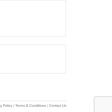
y Policy
|
Terms & Conditions
|
Contact Us