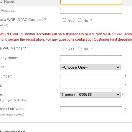
act Name:
 Address:
you a WORLDPAC Customer?
Yes
No
*
below*)
 WORLDPAC customer accounts will be automatically billed. Non WORLDPAC accounts 
ing to secure the registration. For any questions contact our Customer First depart
 a PAC Member?
Yes
No
*
any Name:
tle:
Number:
*
e:
*
es:
*
uy 3, get the 4th free.
dees Full Name:
*
ure proper spelling)