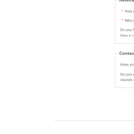
Referra
*
How d
*
Who d
Do you h
(Make & cl
Contac
Have you
Do you w
classes 