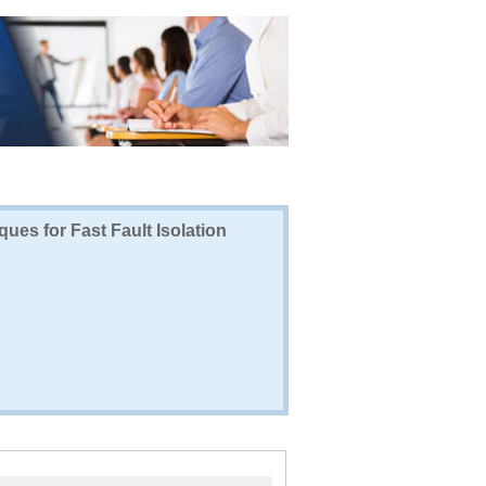
ues for Fast Fault Isolation