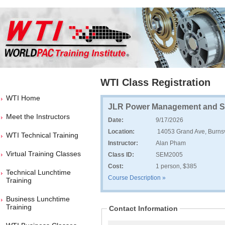
WTI Class Registration
WTI Home
JLR Power Management and Se
Meet the Instructors
Date:
9/17/2026
Location:
14053 Grand Ave, Burnsv
WTI Technical Training
Instructor:
Alan Pham
Virtual Training Classes
Class ID:
SEM2005
Cost:
1 person, $385
Technical Lunchtime
Course Description »
Training
Business Lunchtime
Training
Contact Information