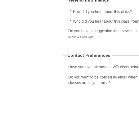
Referral Information
*
How did you hear about this class?
*
Who did you hear about this class from
Do you have a suggestion for a new class
(Make & class type)
Contact Preferences
Have you ever attended a WTI class befo
Do you want to be notified by email when
classes are in your area?