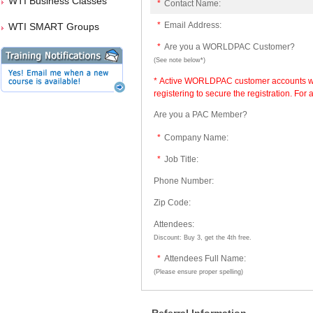
WTI Business Classes
*
Contact Name:
*
Email Address:
WTI SMART Groups
*
Are you a WORLDPAC Customer?
(See note below*)
* Active WORLDPAC customer accounts will
registering to secure the registration. Fo
Are you a PAC Member?
*
Company Name:
*
Job Title:
Phone Number:
Zip Code:
Attendees:
Discount: Buy 3, get the 4th free.
*
Attendees Full Name:
(Please ensure proper spelling)