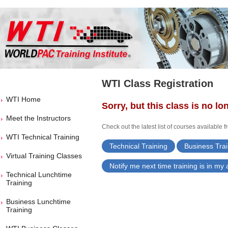
WTI Class Registration
WTI Home
Sorry, but this class is no lo
Meet the Instructors
Check out the latest list of courses available 
WTI Technical Training
Technical Training
Business Trai
Virtual Training Classes
Notify me next time training is in my
Technical Lunchtime
Training
Business Lunchtime
Training