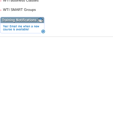
WTI Business Classes
WTI SMART Groups