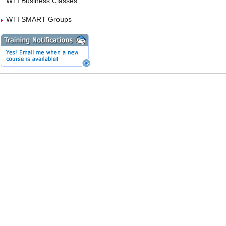
WTI Business Classes
WTI SMART Groups