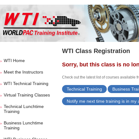
WTI Class Registration
WTI Home
Sorry, but this class is no lo
Meet the Instructors
Check out the latest list of courses available 
WTI Technical Training
Technical Training
Business Trai
Virtual Training Classes
Notify me next time training is in my
Technical Lunchtime
Training
Business Lunchtime
Training