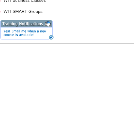
WTI Business Classes
WTI SMART Groups