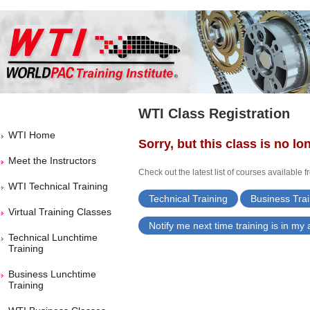
WTI Class Registration
WTI Home
Sorry, but this class is no lo
Meet the Instructors
Check out the latest list of courses available 
WTI Technical Training
Technical Training
Business Trai
Virtual Training Classes
Notify me next time training is in my
Technical Lunchtime
Training
Business Lunchtime
Training