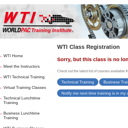
WTI Class Registration
WTI Home
Sorry, but this class is no lo
Meet the Instructors
Check out the latest list of courses available 
WTI Technical Training
Technical Training
Business Trai
Virtual Training Classes
Notify me next time training is in my
Technical Lunchtime
Training
Business Lunchtime
Training