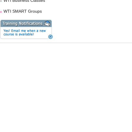
WTI Business Classes
WTI SMART Groups