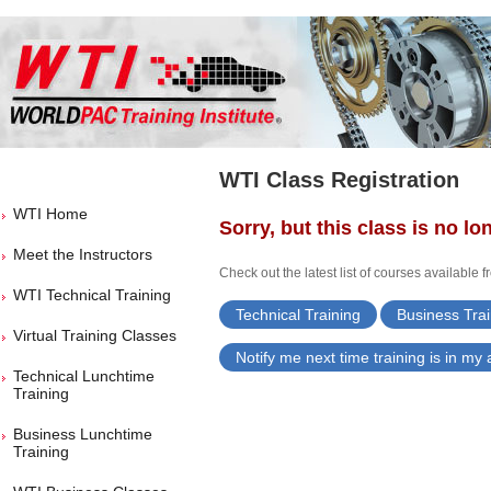
WTI Class Registration
WTI Home
Sorry, but this class is no lo
Meet the Instructors
Check out the latest list of courses available 
WTI Technical Training
Technical Training
Business Trai
Virtual Training Classes
Notify me next time training is in my
Technical Lunchtime
Training
Business Lunchtime
Training