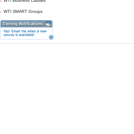
WTI Business Classes
WTI SMART Groups