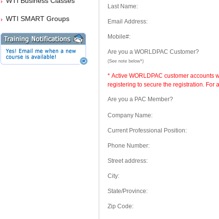
WTI Business Classes
Last Name:
WTI SMART Groups
Email Address:
Mobile#:
Are you a WORLDPAC Customer?
(See note below*)
* Active WORLDPAC customer accounts will
registering to secure the registration. Fo
Are you a PAC Member?
Company Name:
Current Professional Position:
Phone Number:
Street address:
City:
State/Province:
Zip Code: