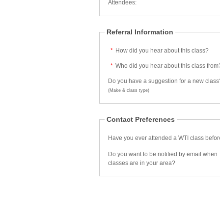
Attendees:
Referral Information
*
How did you hear about this class?
*
Who did you hear about this class from
Do you have a suggestion for a new class
(Make & class type)
Contact Preferences
Have you ever attended a WTI class befo
Do you want to be notified by email when
classes are in your area?