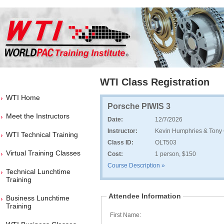
WTI Class Registration
WTI Home
Porsche PIWIS 3
Meet the Instructors
Date:
12/7/2026
Instructor:
Kevin Humphries & Tony 
WTI Technical Training
Class ID:
OLT503
Virtual Training Classes
Cost:
1 person, $150
Course Description »
Technical Lunchtime
Training
Attendee Information
Business Lunchtime
Training
First Name: