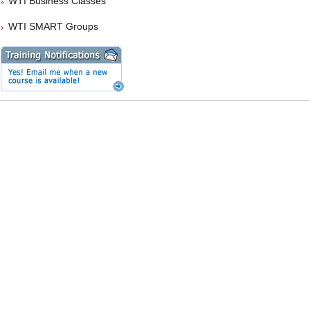
WTI Business Classes
WTI SMART Groups