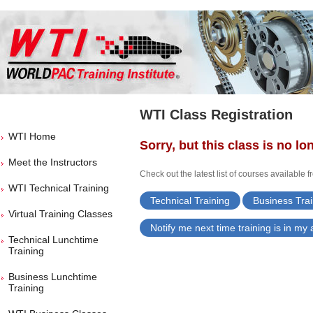
WTI Class Registration
WTI Home
Sorry, but this class is no lo
Meet the Instructors
Check out the latest list of courses available 
WTI Technical Training
Technical Training
Business Trai
Virtual Training Classes
Notify me next time training is in my
Technical Lunchtime
Training
Business Lunchtime
Training