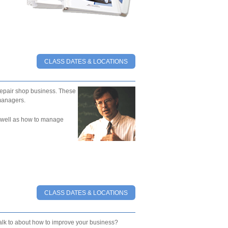
CLASS DATES & LOCATIONS
epair shop business. These
managers.
as well as how to manage
CLASS DATES & LOCATIONS
talk to about how to improve your business?