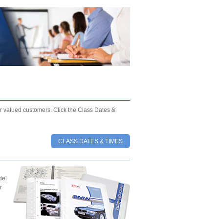
our valued customers. Click the Class Dates &
CLASS DATES & TIMES
del
r