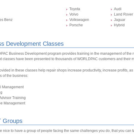
Toyota
Audi
Volvo
Land Rover
es Benz
Volkswagen
Jaguar
Porsche
Hybrid
ss Development Classes
C Business Development program provides training in the management of the r
 classes have been presented to thousands of WORLDPAC customers and their 
ovided in these classes help repair shops increase productivity, increase profits, 
as of the business:
al Management
ng
Advisor Training
ee Management
 Groups
be nice to have a group of people facing the same challenges you do, that you can 