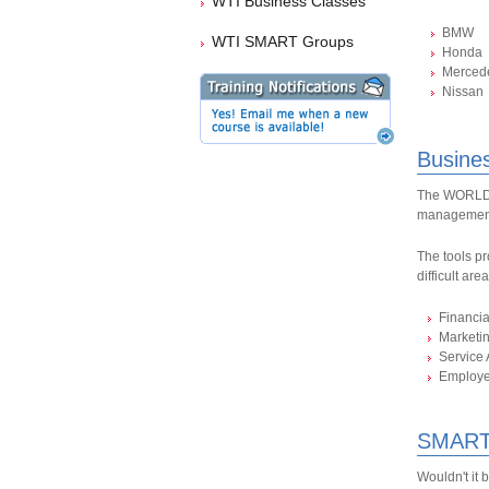
WTI Business Classes
BMW
WTI SMART Groups
Honda
Merced
Nissan
Busine
The WORLDPA
management
The tools pr
difficult are
Financi
Marketi
Service 
Employ
SMART
Wouldn't it 