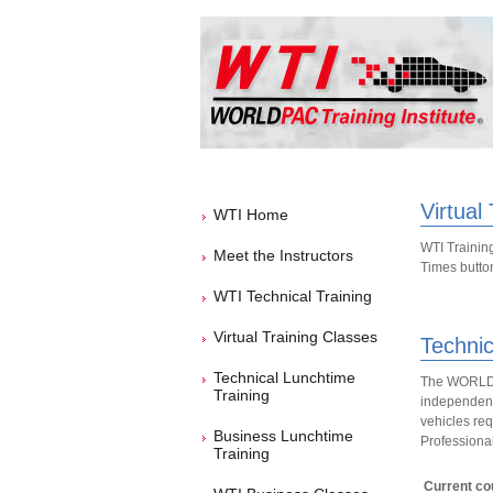
Virtual
WTI Home
WTI Training
Meet the Instructors
Times button 
WTI Technical Training
Virtual Training Classes
Technic
Technical Lunchtime
The WORLDPA
Training
independent 
vehicles req
Business Lunchtime
Professional
Training
Current cou