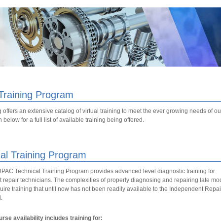
 Training Program
 offers an extensive catalog of virtual training to meet the ever growing needs of 
below for a full list of available training being offered.
al Training Program
C Technical Training Program provides advanced level diagnostic training for
repair technicians. The complexities of properly diagnosing and repairing late mo
uire training that until now has not been readily available to the Independent Repai
.
rse availability includes training for: