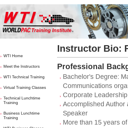
Instructor Bio: 
WTI Home
Professional Back
Meet the Instructors
Bachelor's Degree: Ma
WTI Technical Training
Communications organ
Virtual Training Classes
Corporate Leadership
Technical Lunchtime
Training
Accomplished Author 
Speaker
Business Lunchtime
Training
More than 15 years of