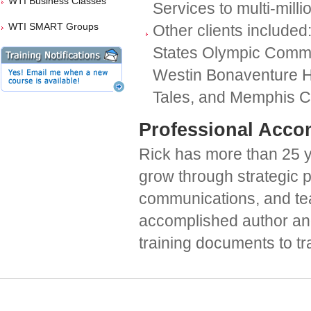
WTI Business Classes
Services to multi-milli
WTI SMART Groups
Other clients include
States Olympic Commit
Westin Bonaventure H
Tales, and Memphis C
Professional Acco
Rick has more than 25 y
grow through strategic 
communications, and tea
accomplished author an
training documents to tra