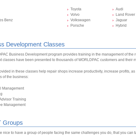
Toyota
Audi
Volvo
Land Rover
es Benz
Volkswagen
Jaguar
Porsche
Hybrid
ss Development Classes
C Business Development program provides training in the management of the r
 classes have been presented to thousands of WORLDPAC customers and their 
ovided in these classes help repair shops increase productivity, increase profits, 
as of the business:
al Management
ng
Advisor Training
ee Management
 Groups
be nice to have a group of people facing the same challenges you do, that you can 