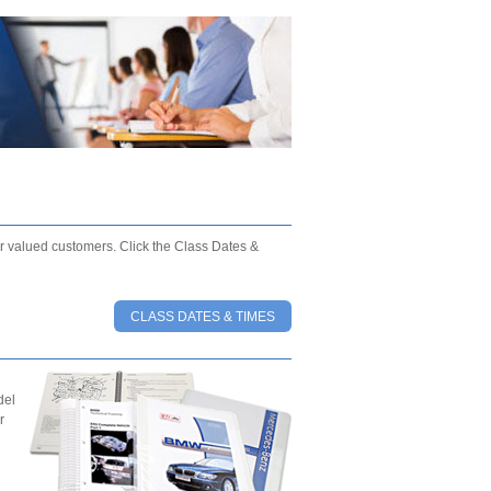
our valued customers. Click the Class Dates &
CLASS DATES & TIMES
del
r