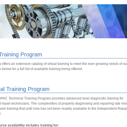
 Training Program
 offers an extensive catalog of virtual training to meet the ever growing needs of 
below for a full list of available training being offered.
al Training Program
C Technical Training Program provides advanced level diagnostic training for
repair technicians. The complexities of properly diagnosing and repairing late mo
uire training that until now has not been readily available to the Independent Repai
.
rse availability includes training for: