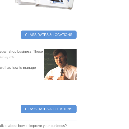
CLASS DATES & LOCATIONS
epair shop business. These
managers.
as well as how to manage
CLASS DATES & LOCATIONS
talk to about how to improve your business?