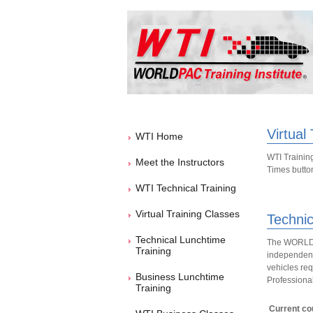
Virtual
WTI Home
WTI Training
Meet the Instructors
Times button 
WTI Technical Training
Virtual Training Classes
Technic
Technical Lunchtime
The WORLDPA
Training
independent 
vehicles req
Business Lunchtime
Professional
Training
Current cou