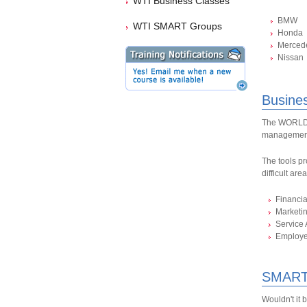
WTI Business Classes
BMW
WTI SMART Groups
Honda
Merced
Nissan
Busine
The WORLDPA
management
The tools pr
difficult are
Financi
Marketi
Service 
Employ
SMART
Wouldn't it 