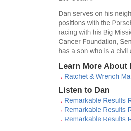
Dan serves on his neig
positions with the Pors
racing with his Big Miss
Cancer Foundation, Sem
has a son who is a civil
Learn More About
Ratchet & Wrench Ma
Listen to Dan
Remarkable Results R
Remarkable Results R
Remarkable Results R