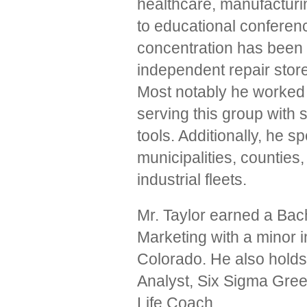
healthcare, manufacturin
to educational conferen
concentration has been i
independent repair stor
Most notably he worked
serving this group with
tools. Additionally, he s
municipalities, counties,
industrial fleets.
Mr. Taylor earned a Bac
Marketing with a minor 
Colorado. He also holds
Analyst, Six Sigma Gr
Life Coach.