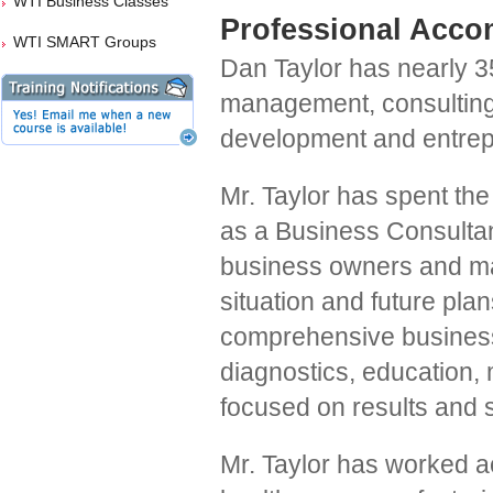
WTI Business Classes
Professional Acco
WTI SMART Groups
Dan Taylor has nearly 3
management, consulting
development and entrep
Mr. Taylor has spent the 
as a Business Consulta
business owners and ma
situation and future pla
comprehensive business
diagnostics, education,
focused on results and s
Mr. Taylor has worked a