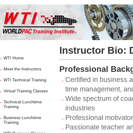
Instructor Bio: 
WTI Home
Professional Back
Meet the Instructors
Certified in business 
WTI Technical Training
time management, and
Virtual Training Classes
Wide spectrum of coac
Technical Lunchtime
Training
industries
Professional motivato
Business Lunchtime
Training
Passionate teacher a