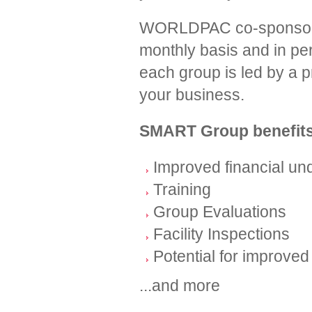
WORLDPAC co-sponsors g
monthly basis and in per
each group is led by a pr
your business.
SMART Group benefits
Improved financial u
Training
Group Evaluations
Facility Inspections
Potential for improved 
...and more