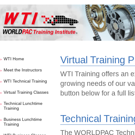
Virtual Training 
WTI Home
Meet the Instructors
WTI Training offers an ex
WTI Technical Training
growing needs of our va
button below for a full li
Virtual Training Classes
Technical Lunchtime
Training
Technical Traini
Business Lunchtime
Training
The WORLDPAC Technic