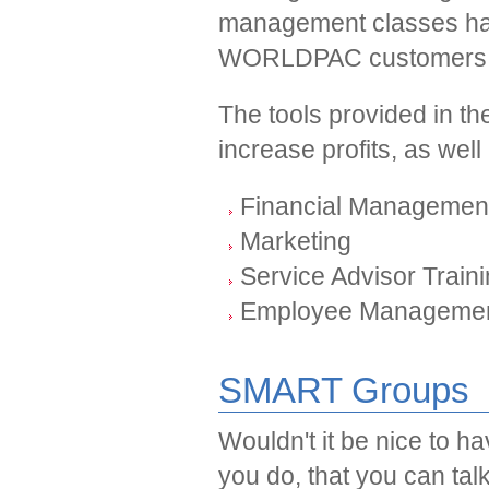
management classes ha
WORLDPAC customers a
The tools provided in th
increase profits, as wel
Financial Managemen
Marketing
Service Advisor Train
Employee Manageme
SMART Groups
Wouldn't it be nice to h
you do, that you can ta