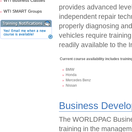
WTI Business Classes
provides advanced level 
WTI SMART Groups
independent repair tech
properly diagnosing and
vehicles require trainin
readily available to the
Current course availability includes training
BMW
Honda
Mercedes Benz
Nissan
Business Develo
The WORLDPAC Busines
training in the managem