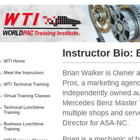
Instructor Bio: 
WTI Home
Brian Walker is Owner 
Meet the Instructors
Pros, a marketing agency
WTI Technical Training
independently owned aut
Virtual Training Classes
Mercedes Benz Master 
Technical Lunchtime
multiple shops and serv
Training
Director for ASA-NC.
Business Lunchtime
Training
Brian is a mechanic at h