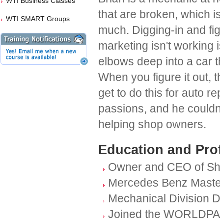
WTI Business Classes
that are broken, which 
WTI SMART Groups
much. Digging-in and fi
marketing isn't working i
elbows deep into a car t
When you figure it out, th
get to do this for auto 
passions, and he couldn
helping shop owners.
Education and Pro
Owner and CEO of Sh
Mercedes Benz Maste
Mechanical Division D
Joined the WORLDPAC f