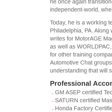
he once again transitio
independent-world, where
Today, he is a working te
Philadelphia, PA. Along 
writes for MotorAGE Ma
as well as WORLDPAC, I
for other training comp
Automotive Chat groups a
understanding that will 
Professional Acco
GM ASEP certified Te
SATURN certified Mas
Honda Factory Certifi