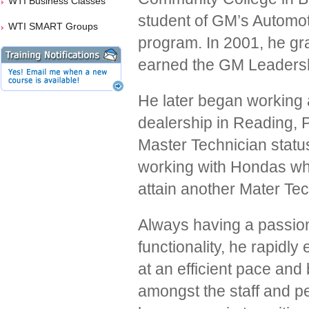
WTI Business Classes
student of GM’s Automot
WTI SMART Groups
program. In 2001, he gr
earned the GM Leadershi
He later began working 
dealership in Reading, 
Master Technician status
working with Hondas wh
attain another Mater Tec
Always having a passion
functionality, he rapidly
at an efficient pace an
amongst the staff and pe