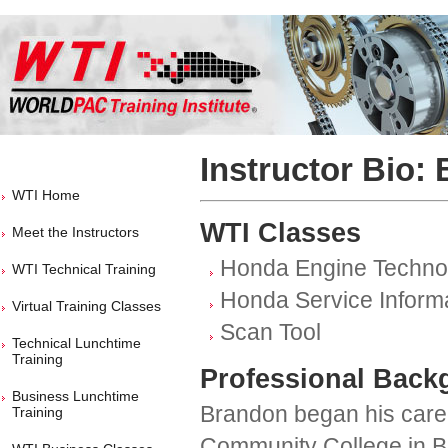
Instructor Bio:
WTI Home
WTI Classes
Meet the Instructors
Honda Engine Techno
WTI Technical Training
Honda Service Inform
Virtual Training Classes
Scan Tool
Technical Lunchtime
Training
Professional Back
Business Lunchtime
Brandon began his care
Training
Community College in B