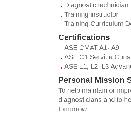
Diagnostic technician 
Training instructor
Training Curriculum 
Certifications
ASE CMAT A1- A9
ASE C1 Service Consu
ASE L1, L2, L3 Advanc
Personal Mission 
To help maintain or impr
diagnosticians and to h
tomorrow.