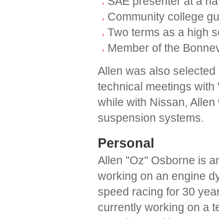
SAE presenter at a na
Community college gue
Two terms as a high s
Member of the Bonnev
Allen was also selected 
technical meetings with 
while with Nissan, Allen
suspension systems.
Personal
Allen "Oz" Osborne is a
working on an engine dy
speed racing for 30 year
currently working on a t