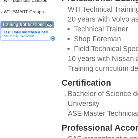
WTI Business Classes
WTI Technical Training
WTI SMART Groups
20 years with Volvo as
Technical Trainer
Shop Foreman
Field Technical Spec
10 years with Nissan 
Training curriculum d
Certification
Bachelor of Science d
University
ASE Master Technicia
Professional Acco