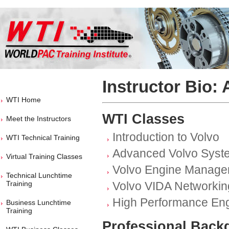
Instructor Bio:
WTI Home
WTI Classes
Meet the Instructors
Introduction to Volvo
WTI Technical Training
Advanced Volvo Syst
Virtual Training Classes
Volvo Engine Manage
Technical Lunchtime
Training
Volvo VIDA Networkin
High Performance En
Business Lunchtime
Training
Professional Back