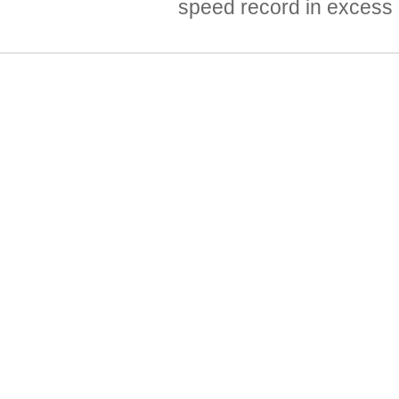
speed record in excess